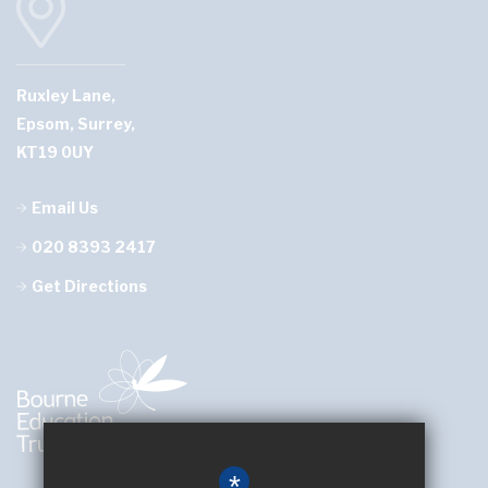
Ruxley Lane,
Epsom, Surrey,
KT19 0UY
Email Us
020 8393 2417
Get Directions
*