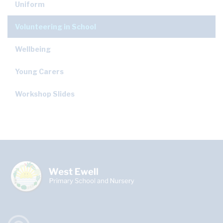
Uniform
Volunteering in School
Wellbeing
Young Carers
Workshop Slides