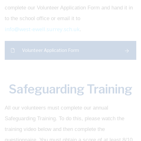
complete our Volunteer Application Form and hand it in
to the school office or email it to
info@west-ewell.surrey.sch.uk
.
Volunteer Application Form
Safeguarding Training
All our volunteers must complete our annual
Safeguarding Training. To do this, please watch the
training video below and then complete the
questionnaire. You must obtain a score of at least 8/10