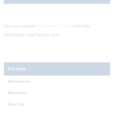
Volunteer Policy
You can read our
in the Key
Information and Policies area
Parents
Attendance
Behaviour
Kids Club