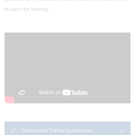
to pass the training.
Safeguarding Training Questionnaire