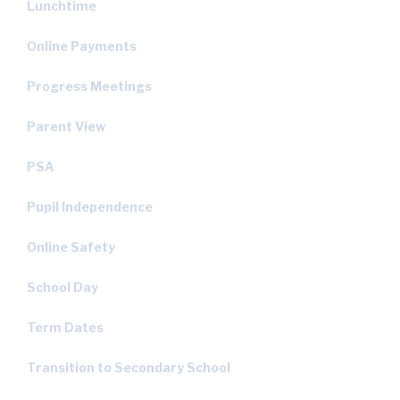
Lunchtime
Online Payments
Progress Meetings
Parent View
PSA
Pupil Independence
Online Safety
School Day
Term Dates
Transition to Secondary School