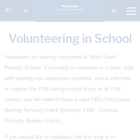
Volunteering in School
Volunteers are warmly welcomed at West Ewell
Primary School. If you wish to volunteer in school, help
with reading and classroom activities, assist with trips
or support the PSA during school hours or at PSA
events, you will need to have a valid DBS (Disclosure
Barring Service) check (formerly CRB - Criminal
Records Bureau check).
If you would like to volunteer, the first step is to