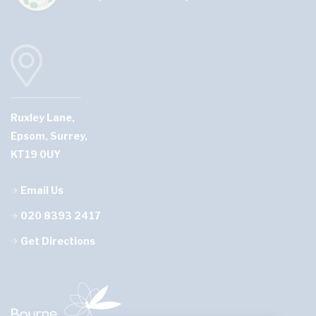
Ruxley Lane,
Epsom, Surrey,
KT19 0UY
Email Us
020 8393 2417
Get Directions