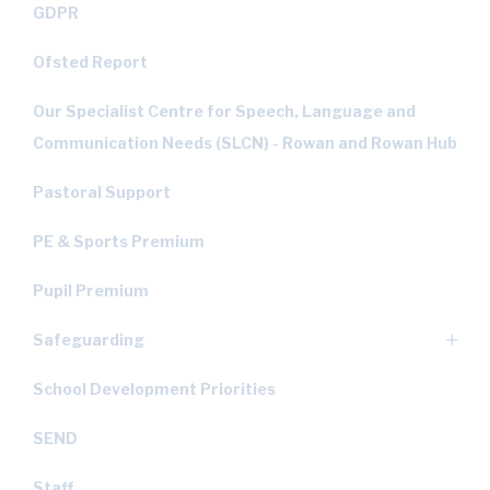
GDPR
Ofsted Report
Our Specialist Centre for Speech, Language and
Communication Needs (SLCN) - Rowan and Rowan Hub
Pastoral Support
PE & Sports Premium
Pupil Premium
Safeguarding
School Development Priorities
SEND
Staff