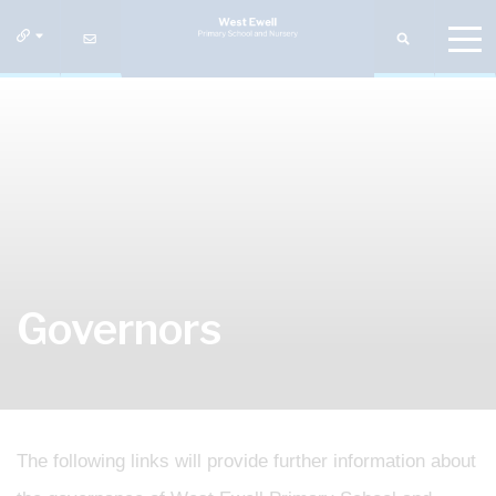
Governors
The following links will provide further information about