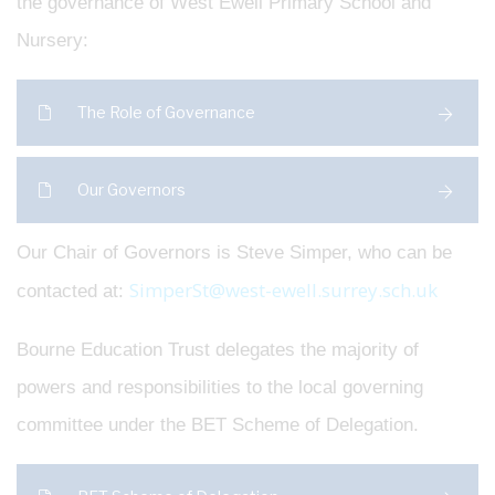
the governance of West Ewell Primary School and
Nursery:
The Role of Governance
Our Governors
Our Chair of Governors is Steve Simper, who can be
SimperSt@west-ewell.surrey.sch.uk
contacted at:
Bourne Education Trust delegates the majority of
powers and responsibilities to the local governing
committee under the BET Scheme of Delegation.