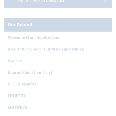
BET Scheme of Delegation
Our School
Welcome From Headteacher
About Our School - Our Vision and Values
Awards
Bourne Education Trust
BET Guarantee
EDI (BET)
EDI (WEPS)