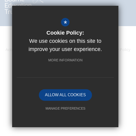
*
Cookie Policy:
We use cookies on this site to
improve your user experience.
Accessibility Statement
Sitemap
Terms of Use
Privacy Policy
Cookie Usage
High Visibility Version
MORE INFORMATION
Website Design By
ALLOW ALL COOKIES
MANAGE PREFERENCES
Deny Cookies
Allow All Cookies
SUBMIT & CLOSE