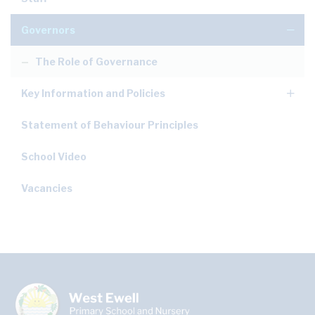
Governors
The Role of Governance
Key Information and Policies
Statement of Behaviour Principles
School Video
Vacancies