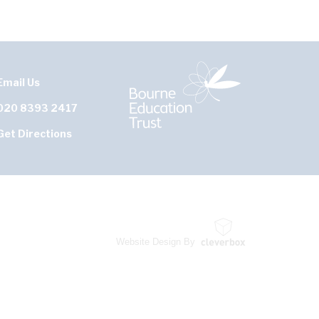
Email Us
020 8393 2417
Get Directions
Website Design By