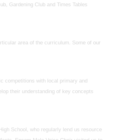
lub, Gardening Club and Times Tables
rticular area of the curriculum. Some of our
c competitions with local primary and
elop their understanding of key concepts
gh School, who regularly lend us resource