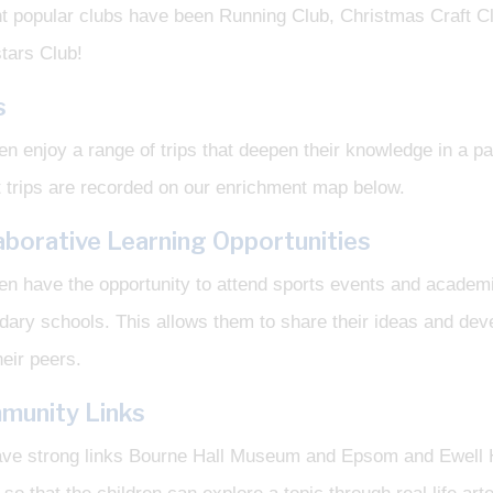
t popular clubs have been Running Club, Christmas Craft C
tars Club!
s
en enjoy a range of trips that deepen their knowledge in a pa
 trips are recorded on our enrichment map below.
aborative Learning Opportunities
en have the opportunity to attend sports events and academi
ary schools. This allows them to share their ideas and dev
heir peers.
munity Links
ve strong links Bourne Hall Museum and Epsom and Ewell Hi