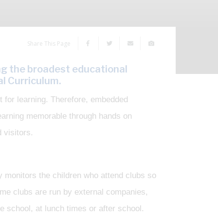
Share This Page
ng the broadest educational
l Curriculum.
st for learning. Therefore, embedded
 learning memorable through hands on
 visitors.
y monitors the children who attend clubs so
Some clubs are run by external companies,
e school, at lunch times or after school.