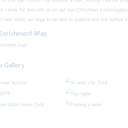
so that the children can explore a topic through real life ar
rm carols for and with us on our last Christmas Extravagan
t with them; we hope to be able to explore this link further in
 Enrichment Map
 Gallery