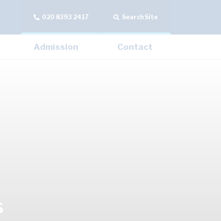
020 8393 2417
Search Site
Admission
Contact
s