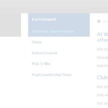
Enrichment
Ho
Enriching Opportunities
At W
offe
Clubs
We str
School Council
throu
Pick 'n' Mix
learni
Pupil Leadership Team
Club
We off
that w
but th