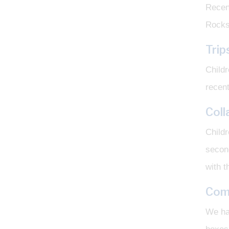
Recen
Rocks
Trip
Childr
recent
Coll
Childr
second
with t
Com
We ha