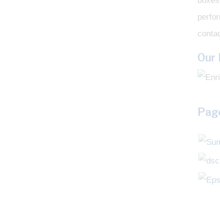
boxes 
perfo
contac
Our
Page