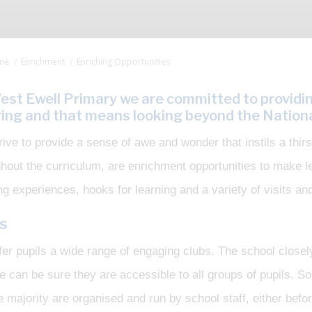
me
Enrichment
Enriching Opportunities
est Ewell Primary we are committed to providi
ring and that means looking beyond the Nationa
ive to provide a sense of awe and wonder that instils a thir
ghout the curriculum, are enrichment opportunities to make
ng experiences, hooks for learning and a variety of visits and
s
er pupils a wide range of engaging clubs. The school closel
e can be sure they are accessible to all groups of pupils. 
e majority are organised and run by school staff, either befor