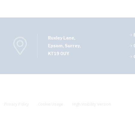
Ruxley Lane,
Epsom, Surrey,
KT19 0UY
Privacy Policy
Cookie Usage
High Visibility Version