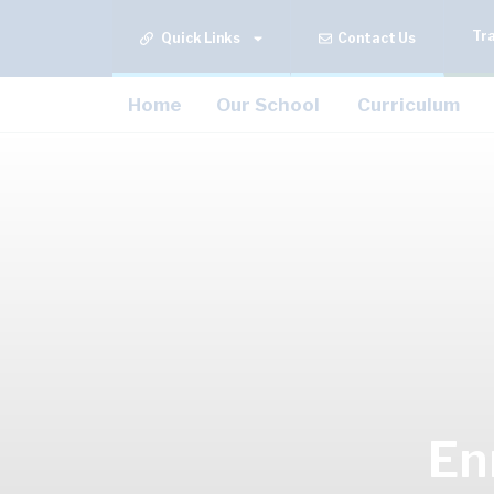
Tr
Quick Links
Contact Us
Home
Our School
Curriculum
En