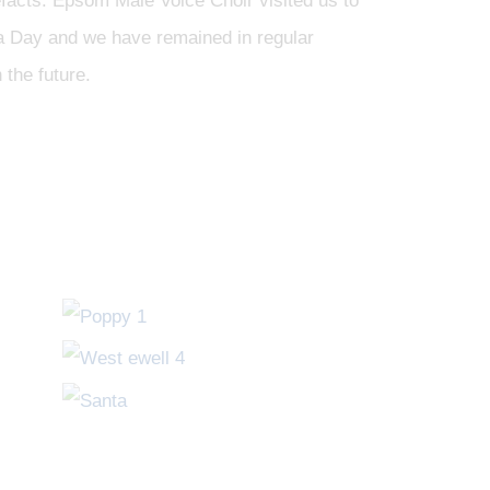
tefacts. Epsom Male Voice Choir visited us to
za Day and we have remained in regular
 the future.