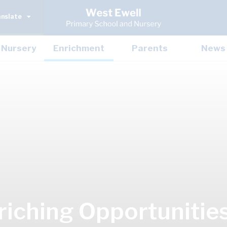
anslate
Nursery
Enrichment
Parents
News
riching Opportunitie