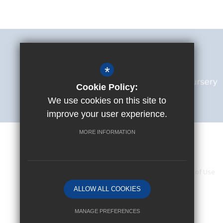
*
Cookie Policy:
We use cookies on this site to
improve your user experience.
MORE INFORMATION
Accessibility Statement
Sitemap
Terms of Use
ALLOW ALL COOKIES
MANAGE PREFERENCES