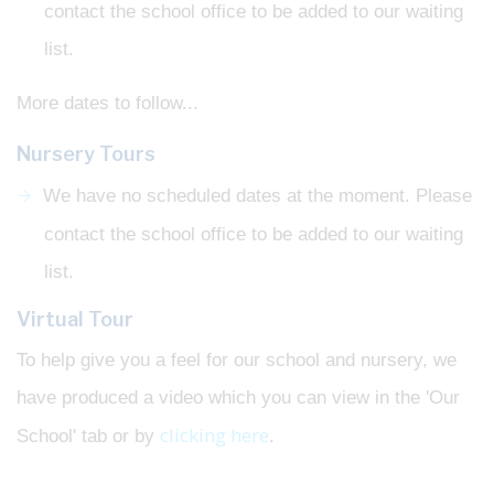
contact the school office to be added to our waiting
list.
More dates to follow...
Nursery Tours
We have no scheduled dates at the moment. Please
contact the school office to be added to our waiting
list.
Virtual Tour
To help give you a feel for our school and nursery, we
have produced a video which you can view in the 'Our
clicking here
School' tab or by
.