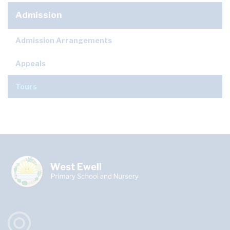
Admission
Admission Arrangements
Appeals
Tours