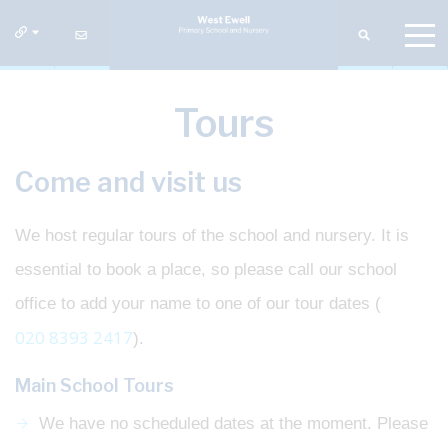
Tours
Come and visit us
We host regular tours of the school and nursery. It is
essential to book a place, so please call our school
office to add your name to one of our tour dates (
020 8393 2417
).
Main School Tours
We have no scheduled dates at the moment. Please