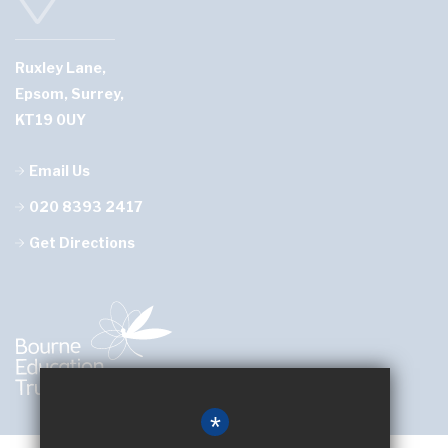
Ruxley Lane,
Epsom, Surrey,
KT19 0UY
Email Us
020 8393 2417
Get Directions
*