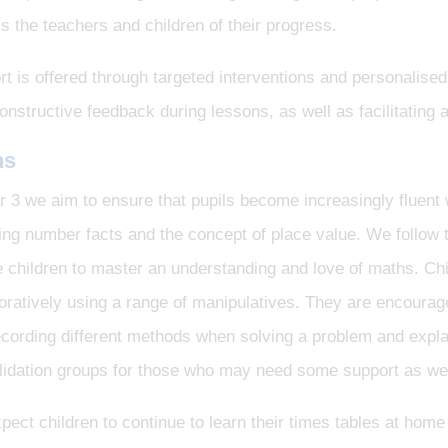
s the teachers and children of their progress.
t is offered through targeted interventions and personalised
onstructive feedback during lessons, as well as facilitatin
hs
r 3 we aim to ensure that pupils become increasingly fluent
ding number facts and the concept of place value. We follow
 children to master an understanding and love of maths. Ch
oratively using a range of manipulatives. They are encourag
cording different methods when solving a problem and explai
idation groups for those who may need some support as well
ect children to continue to learn their times tables at hom