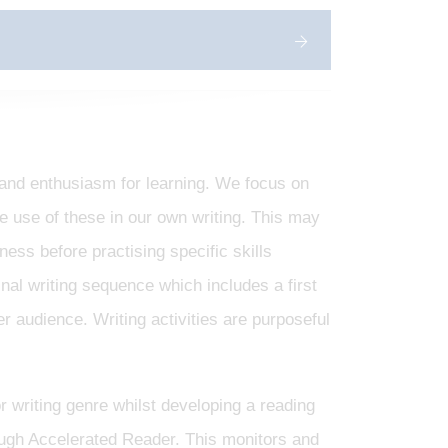
e and enthusiasm for learning. We focus on
he use of these in our own writing. This may
ess before practising specific skills
inal writing sequence which includes a first
er audience. Writing activities are purposeful
r writing genre whilst developing a reading
ough Accelerated Reader. This monitors and