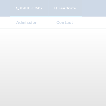
020 8393 2417
Search Site
Admission
Contact