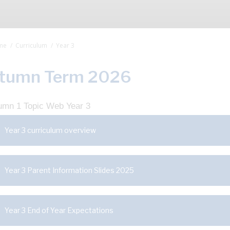
me
Curriculum
Year 3
tumn Term 2026
Year 3 curriculum overview
Year 3 Parent Information Slides 2025
Year 3 End of Year Expectations