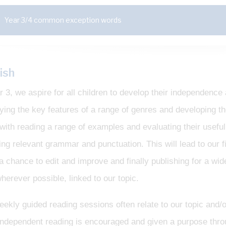
Year 3/4 common exception words
ish
r 3, we aspire for all children to develop their independenc
fying the key features of a range of genres and developing t
with reading a range of examples and evaluating their usefuln
ing relevant grammar and punctuation. This will lead to our f
 a chance to edit and improve and finally publishing for a wid
herever possible, linked to our topic.
ekly guided reading sessions often relate to our topic and/o
. Independent reading is encouraged and given a purpose thr