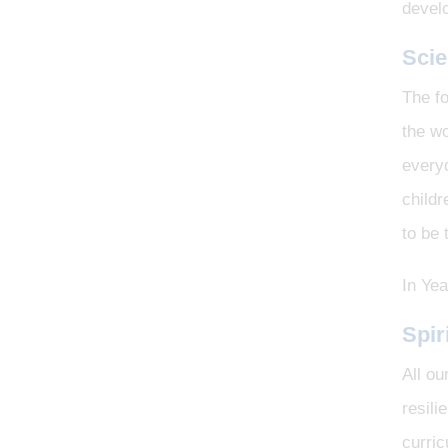
develo
Sci
The fo
the wo
every
childr
to be
In Yea
Spir
All ou
resili
curri