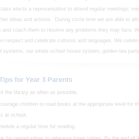
class elects a representative to attend regular meetings; m
ther ideas and actions. During circle time we are able to al
s and coach them to resolve any problems they may face. W
en respect and celebrate cultures and languages. We celebr
d systems, our whole school house system, golden tea party
Tips for Year 3 Parents
it the library as often as possible.
courage children to read books at the appropriate level for
iz at school.
hedule a regular time for reading.
k for opportunities to rehearse times tables. By the end of Y