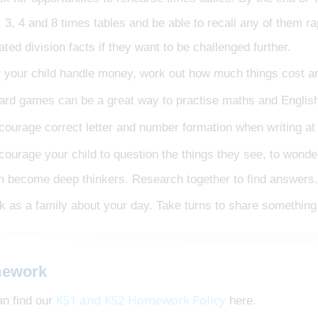
, 3, 4 and 8 times tables and be able to recall any of them rap
lated division facts if they want to be challenged further.
t your child handle money, work out how much things cost a
ard games can be a great way to practise maths and English 
courage correct letter and number formation when writing a
courage your child to question the things they see, to wond
n become deep thinkers. Research together to find answers.
lk as a family about your day. Take turns to share something 
ework
KS1 and KS2 Homework Policy
an find our
here.