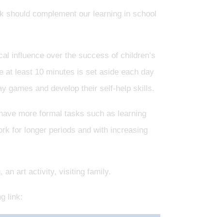
 should complement our learning in school
ical influence over the success of children’s
fe at least 10 minutes is set aside each day
play games and develop their self-help skills.
 have more formal tasks such as learning
ork for longer periods and with increasing
n art activity, visiting family.
g link: