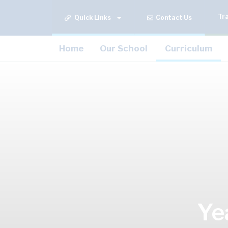
Tr
Quick Links
Contact Us
Home
Our School
Curriculum
Ye