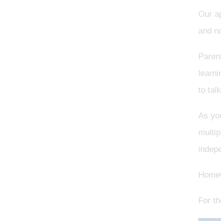
Our a
and no
Parent
learni
to tal
As you
multip
indep
Homewo
For th