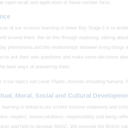
p rapid recall and application of these number facts.
ence
cus of our science teaching in lower Key Stage 2 is to enable
rld around them. We do this through exploring, talking about
day phenomena and the relationships between living things 
en to ask their own questions and make some decisions about
 the best ways of answering them.
r 3 our topics will cover Plants, Animals including humans
itual, Moral, Social and Cultural Developme
r learning is linked to our school mission statement and sch
ence, respect, resourcefulness, responsibility and being ref
culum and help to develop SMSC. We promote the British val