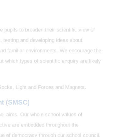
 pupils to broaden their scientific view of
, testing and developing ideas about
and familiar environments. We encourage the
 which types of scientific enquiry are likely
, Rocks, Light and Forces and Magnets.
nt
(SMSC)
ool aims. Our whole school values of
lective are embedded throughout the
ue of democracy through our school council.