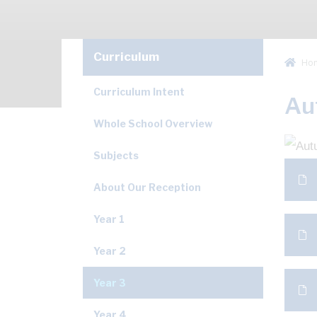
Curriculum
Ho
Curriculum Intent
Au
Whole School Overview
Subjects
About Our Reception
Year 1
Year 2
Year 3
Year 4