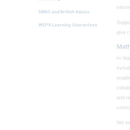
inform
SMSC and British Values
Suppor
WEPS Learning Guarantees
give c
Mat
In Yea
inclu
enable
collab
and re
consol
We exp