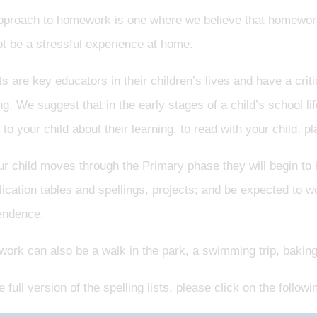
pproach to homework is one where we believe that homework
t be a stressful experience at home.
s are key educators in their children’s lives and have a crit
ng. We suggest that in the early stages of a child’s school li
k to your child about their learning, to read with your child, 
r child moves through the Primary phase they will begin to
lication tables and spellings, projects; and be expected to w
endence.
rk can also be a walk in the park, a swimming trip, baking, a
e full version of the spelling lists, please click on the followin