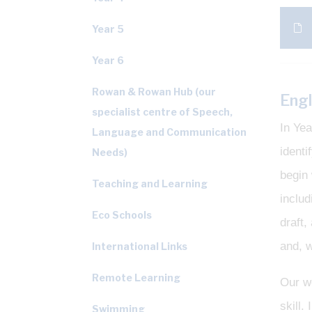
Year 5
Year 6
Rowan & Rowan Hub (our
Engl
specialist centre of Speech,
In Yea
Language and Communication
identi
Needs)
begin 
Teaching and Learning
includ
Eco Schools
draft,
and, w
International Links
Remote Learning
Our we
skill
Swimming