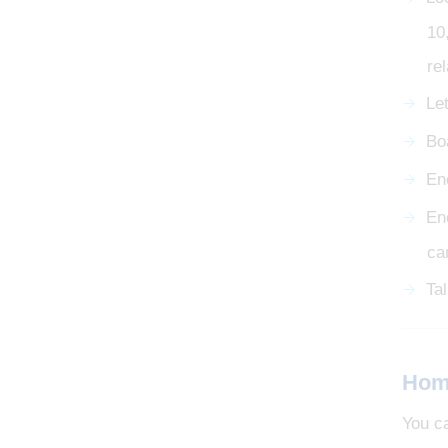
10
re
Le
Bo
En
En
ca
Ta
Hom
You c