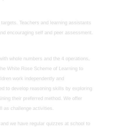
 targets. Teachers and learning assistants
g and encouraging self and peer assessment.
 with whole numbers and the 4 operations,
 the White Rose Scheme of Learning to
ildren work independently and
ed to develop reasoning skills by exploring
ning their preferred method. We offer
 as challenge activities.
e and we have regular quizzes at school to