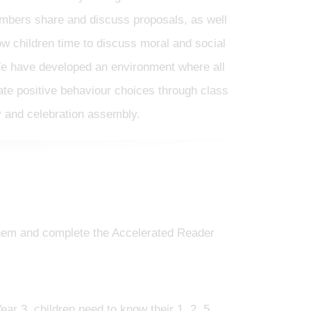
embers share and discuss proposals, as well
low children time to discuss moral and social
e have developed an environment where all
ate positive behaviour choices through class
 and celebration assembly.
 them and complete the Accelerated Reader
ear 3, children need to know their 1, 2, 5,