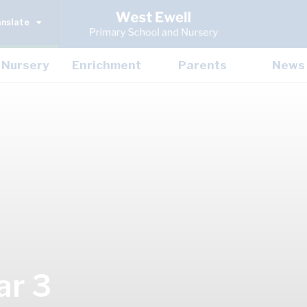
anslate
Nursery
Enrichment
Parents
News
ar 3