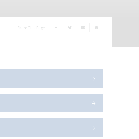
Share This Page