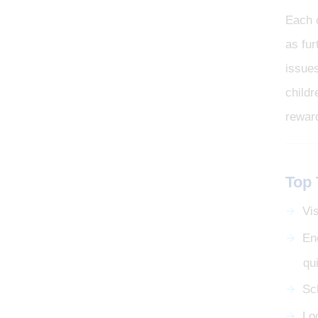
Each 
as fur
issue
childr
rewar
Top 
Vis
En
qu
Sc
Loo