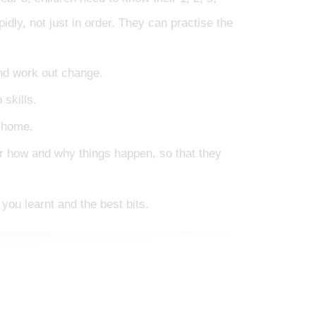
idly, not just in order. They can practise the
nd work out change.
skills.
t home.
er how and why things happen, so that they
you learnt and the best bits.