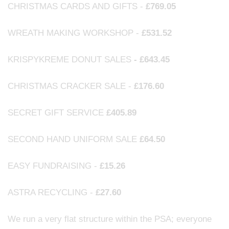
CHRISTMAS CARDS AND GIFTS -
£769.05
WREATH MAKING WORKSHOP -
£531.52
KRISPYKREME DONUT SALES
- £643.45
CHRISTMAS CRACKER SALE -
£176.60
SECRET GIFT SERVICE
£405.89
SECOND HAND UNIFORM SALE
£64.50
EASY FUNDRAISING -
£15.26
ASTRA RECYCLING -
£27.60
We run a very flat structure within the PSA; everyone