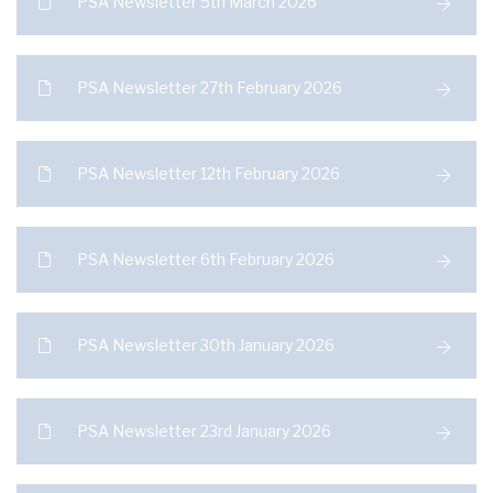
PSA Newsletter 5th March 2026
PSA Newsletter 27th February 2026
PSA Newsletter 12th February 2026
PSA Newsletter 6th February 2026
PSA Newsletter 30th January 2026
PSA Newsletter 23rd January 2026