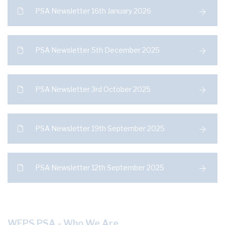
PSA Newsletter 16th January 2026
PSA Newsletter 5th December 2025
PSA Newsletter 3rd October 2025
PSA Newsletter 19th September 2025
PSA Newsletter 12th September 2025
WEPS PSA - Who We Are