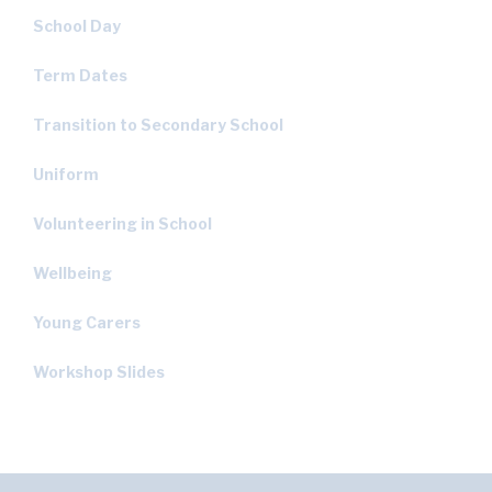
School Day
Term Dates
Transition to Secondary School
Uniform
Volunteering in School
Wellbeing
Young Carers
Workshop Slides