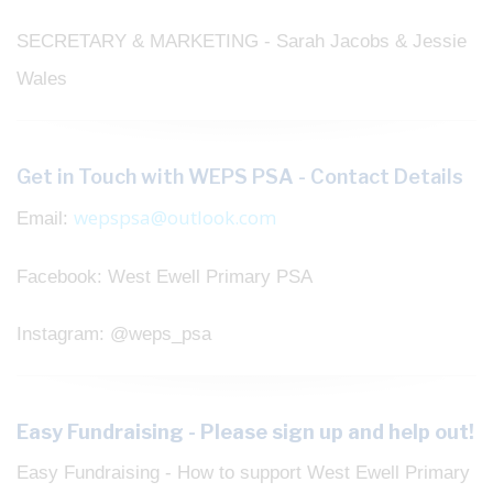
SECRETARY & MARKETING - Sarah Jacobs & Jessie
Wales
Get in Touch with WEPS PSA - Contact Details
wepspsa@outlook.com
Email:
Facebook: West Ewell Primary PSA
Instagram: @weps_psa
Easy Fundraising - Please sign up and help out!
Easy Fundraising - How to support West Ewell Primary