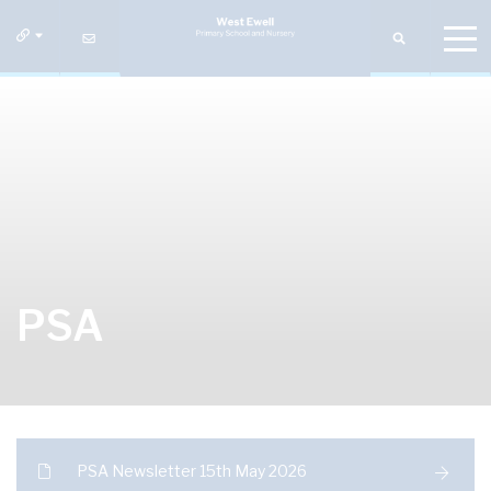
PSA
PSA Newsletter 15th May 2026