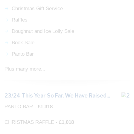
Christmas Gift Service
Raffles
Doughnut and Ice Lolly Sale
Book Sale
Panto Bar
Plus many more...
23/24 This Year So Far, We Have Raised...
PANTO BAR -
£1,318
CHRISTMAS RAFFLE -
£1,018