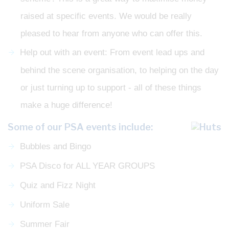
raised at specific events. We would be really
pleased to hear from anyone who can offer this.
Help out with an event: From event lead ups and
behind the scene organisation, to helping on the day
or just turning up to support - all of these things
make a huge difference!
Some of our PSA events include:
Bubbles and Bingo
PSA Disco for ALL YEAR GROUPS
Quiz and Fizz Night
Uniform Sale
Summer Fair