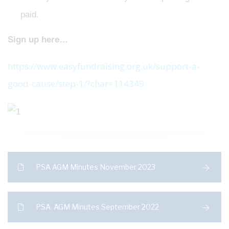
paid.
Sign up here…
https://www.easyfundraising.org.uk/support-a-
good-cause/step-1/?char=114349
PSA AGM Minutes November 2023
PSA AGM Minutes September 2022