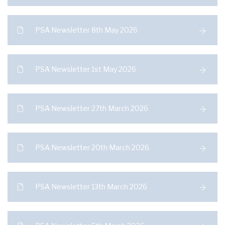
PSA Newsletter 8th May 2026
PSA Newsletter 1st May 2026
PSA Newsletter 27th March 2026
PSA Newsletter 20th March 2026
PSA Newsletter 13th March 2026