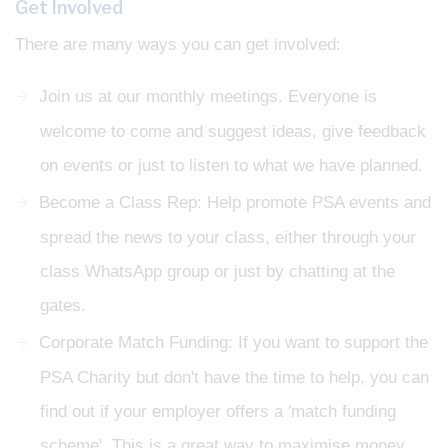
Get Involved
There are many ways you can get involved:
Join us at our monthly meetings. Everyone is
welcome to come and suggest ideas, give feedback
on events or just to listen to what we have planned.
Become a Class Rep: Help promote PSA events and
spread the news to your class, either through your
class WhatsApp group or just by chatting at the
gates.
Corporate Match Funding: If you want to support the
PSA Charity but don't have the time to help, you can
find out if your employer offers a 'match funding
scheme'. This is a great way to maximise money