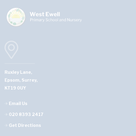
Ruxley Lane,
Epsom, Surrey,
KT19 0UY
Email Us
020 8393 2417
Get Directions