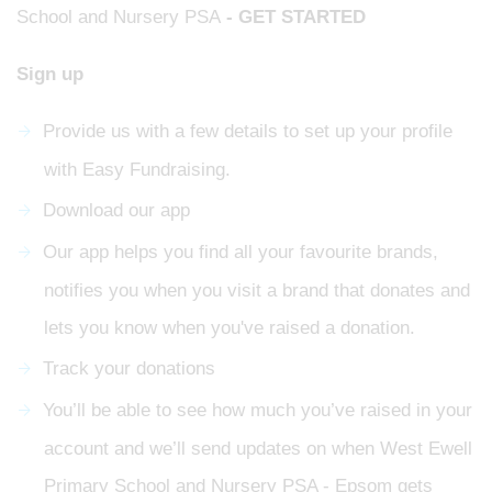
School and Nursery PSA
- GET STARTED
Sign up
Provide us with a few details to set up your profile
with Easy Fundraising.
Download our app
Our app helps you find all your favourite brands,
notifies you when you visit a brand that donates and
lets you know when you've raised a donation.
Track your donations
You’ll be able to see how much you’ve raised in your
account and we’ll send updates on when West Ewell
Primary School and Nursery PSA - Epsom gets