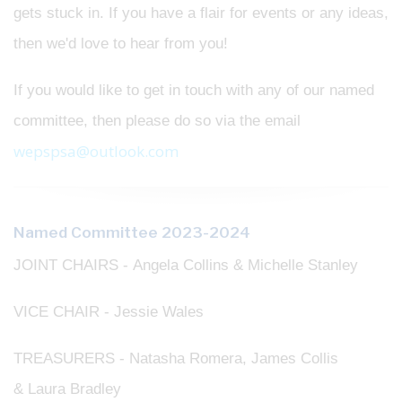
gets stuck in. If you have a flair for events or any ideas,
then we'd love to hear from you!
If you would like to get in touch with any of our named
committee, then please do so via the email
wepspsa@outlook.com
Named Committee 2023-2024
JOINT CHAIRS - Angela Collins & Michelle Stanley
VICE CHAIR - Jessie Wales
TREASURERS - Natasha Romera, James Collis
& Laura Bradley