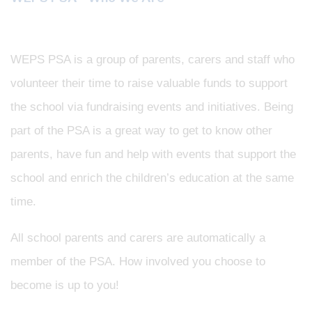
WEPS PSA is a group of parents, carers and staff who
volunteer their time to raise valuable funds to support
the school via fundraising events and initiatives. Being
part of the PSA is a great way to get to know other
parents, have fun and help with events that support the
school and enrich the children’s education at the same
time.
All school parents and carers are automatically a
member of the PSA. How involved you choose to
become is up to you!