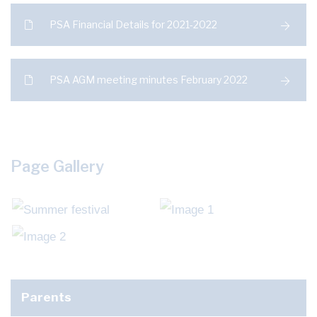
PSA Financial Details for 2021-2022
PSA AGM meeting minutes February 2022
Page Gallery
Parents