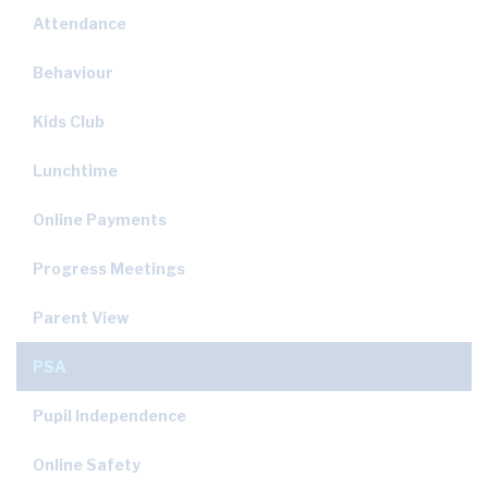
Attendance
Behaviour
Kids Club
Lunchtime
Online Payments
Progress Meetings
Parent View
PSA
Pupil Independence
Online Safety