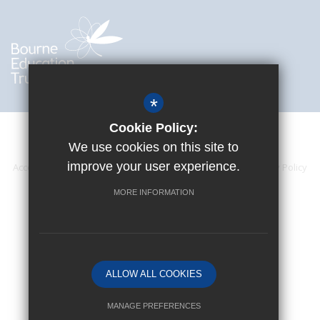
*
Cookie Policy:
We use cookies on this site to
improve your user experience.
Accessibility Statement
Sitemap
Terms of Use
Privacy Policy
Cookie Usage
High Visibility Version
MORE INFORMATION
Website Design By
ALLOW ALL COOKIES
MANAGE PREFERENCES