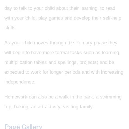
day to talk to your child about their learning, to read
with your child, play games and develop their self-help
skills.
As your child moves through the Primary phase they
will begin to have more formal tasks such as learning
multiplication tables and spellings, projects; and be
expected to work for longer periods and with increasing
independence.
Homework can also be a walk in the park, a swimming
trip, baking, an art activity, visiting family.
Page Gallery