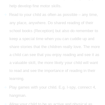
help develop fine motor skills.
Read to your child as often as possible – any time,
any place, anywhere. Do shared reading of their
school books (Reception) but also do remember to
keep a special time when you can cuddle up and
share stories that the children really love. The more
a child can see that you enjoy reading and see it as
a valuable skill, the more likely your child will want
to read and see the importance of reading in their
learning.
Play games with your child. E.g. I-spy, connect 4,
hangman.
Allow your child to be as active and physical as