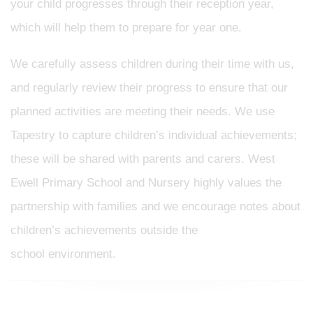
your child progresses through their reception year,
which will help them to prepare for year one.
We carefully assess children during their time with us,
and regularly review their progress to ensure that our
planned activities are meeting their needs. We use
Tapestry to capture children’s individual achievements;
these will be shared with parents and carers. West
Ewell Primary School and Nursery highly values the
partnership with families and we encourage notes about
children’s achievements outside the
school environment.