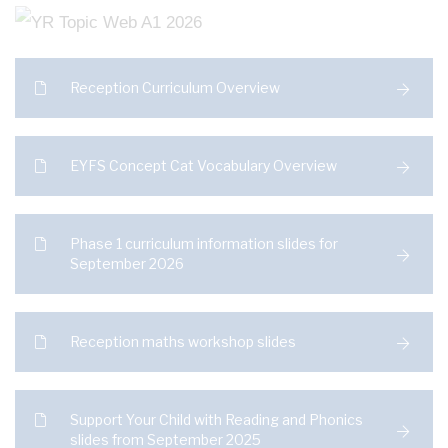
Reception Curriculum Overview
EYFS Concept Cat Vocabulary Overview
Phase 1 curriculum information slides for
September 2026
Reception maths workshop slides
Support Your Child with Reading and Phonics
slides from September 2025