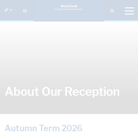
About Our Reception
Autumn Term 2026