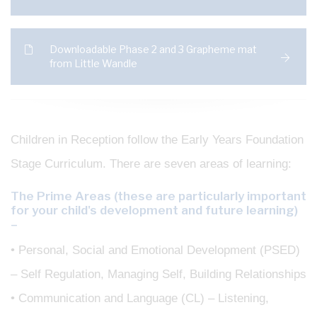
Downloadable Phase 2 and 3 Grapheme mat
from Little Wandle
Children in Reception follow the Early Years Foundation
Stage Curriculum. There are seven areas of learning:
The Prime Areas (these are particularly important
for your child's development and future learning)
–
• Personal, Social and Emotional Development (PSED)
– Self Regulation, Managing Self, Building Relationships
• Communication and Language (CL) – Listening,