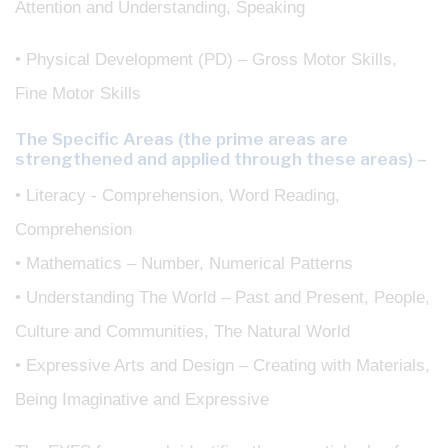
Attention and Understanding, Speaking
• Physical Development (PD) – Gross Motor Skills,
Fine Motor Skills
The Specific Areas (the prime areas are
strengthened and applied through these areas) –
• Literacy - Comprehension, Word Reading,
Comprehension
• Mathematics – Number, Numerical Patterns
• Understanding The World – Past and Present, People,
Culture and Communities, The Natural World
• Expressive Arts and Design – Creating with Materials,
Being Imaginative and Expressive