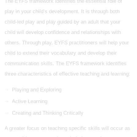
The EYFS framework identifies the essential role of
play in your child’s development. It is through both
child-led play and play guided by an adult that your
child will develop confidence and relationships with
others. Through play, EYFS practitioners will help your
child to extend their vocabulary and develop their
communication skills. The EYFS framework identifies
three characteristics of effective teaching and learning:
Playing and Exploring
Active Learning
Creating and Thinking Critically
A greater focus on teaching specific skills will occur as