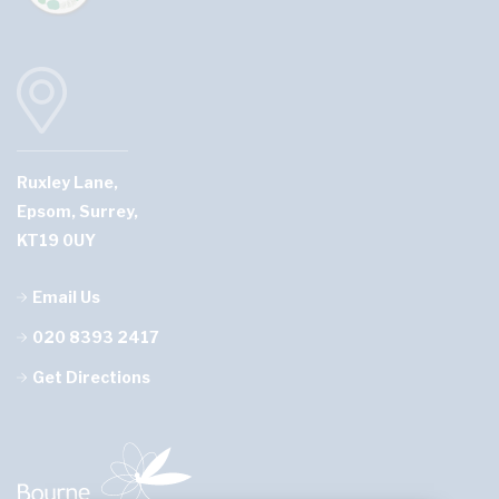
Ruxley Lane,
Epsom, Surrey,
KT19 0UY
Email Us
020 8393 2417
Get Directions