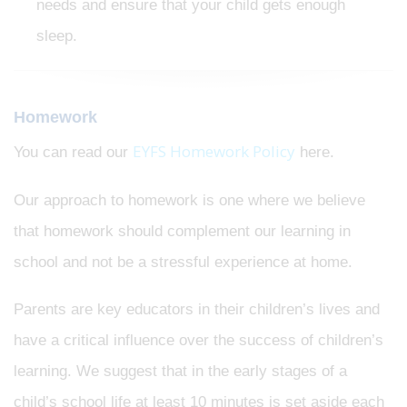
needs and ensure that your child gets enough
sleep.
Homework
EYFS Homework Policy
You can read our
here.
Our approach to homework is one where we believe
that homework should complement our learning in
school and not be a stressful experience at home.
Parents are key educators in their children’s lives and
have a critical influence over the success of children’s
learning. We suggest that in the early stages of a
child’s school life at least 10 minutes is set aside each