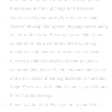
themselves and finding things for themselves.
Listen to and spend quality time with your child.
Children develop their spoken language before being
able to read or write. Encourage your child to take
an interest in the world around them by asking
questions using how, when, where, who and why.
Allow your child to interact with other children –
encourage play dates. Social communication is one
of the main areas of learning assessed in foundation
stage. Encourage your child to share, play fairly and
think of others feelings.
School can be tiring! Please listen to your child’s