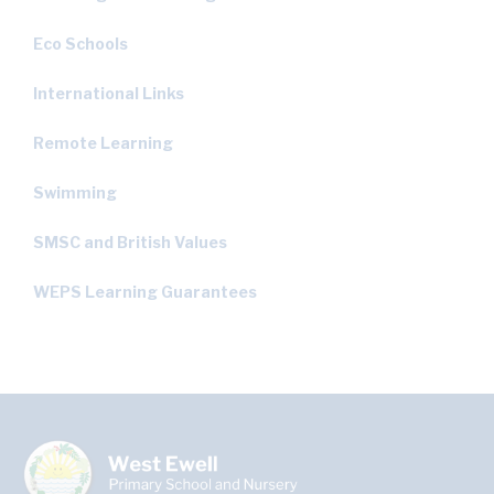
Eco Schools
International Links
Remote Learning
Swimming
SMSC and British Values
WEPS Learning Guarantees