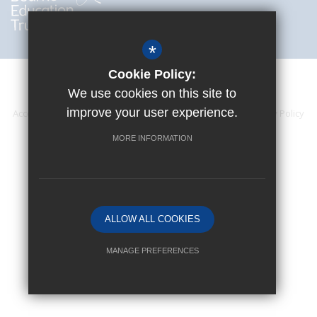
*
Cookie Policy:
We use cookies on this site to
improve your user experience.
Accessibility Statement
Sitemap
Terms of Use
Privacy Policy
Cookie Usage
High Visibility Version
MORE INFORMATION
Website Design By
ALLOW ALL COOKIES
MANAGE PREFERENCES
Deny Cookies
Allow All Cookies
SUBMIT & CLOSE