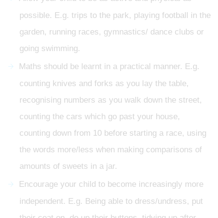
possible. E.g. trips to the park, playing football in the
garden, running races, gymnastics/ dance clubs or
going swimming.
Maths should be learnt in a practical manner. E.g.
counting knives and forks as you lay the table,
recognising numbers as you walk down the street,
counting the cars which go past your house,
counting down from 10 before starting a race, using
the words more/less when making comparisons of
amounts of sweets in a jar.
Encourage your child to become increasingly more
independent. E.g. Being able to dress/undress, put
their coat on, do up their buttons, tidying up after