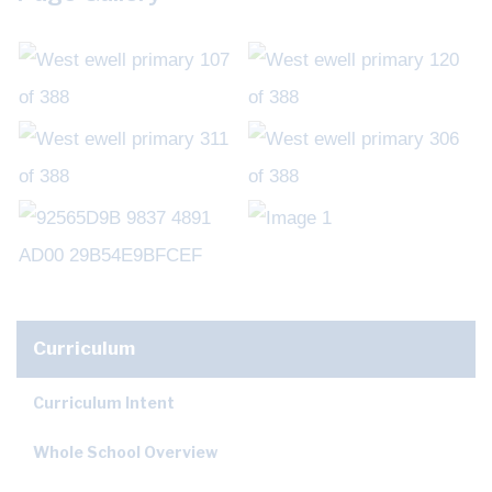
Curriculum
Curriculum Intent
Whole School Overview