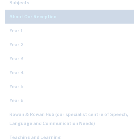
Subjects
About Our Reception
Year 1
Year 2
Year 3
Year 4
Year 5
Year 6
Rowan & Rowan Hub (our specialist centre of Speech,
Language and Communication Needs)
Teaching and Learning