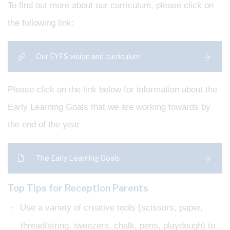
To find out more about our curriculum, please click on
the following link:
Our EYFS vision and curriculum
Please click on the link below for information about the
Early Learning Goals that we are working towards by
the end of the year
The Early Learning Goals
Top Tips for Reception Parents
Use a variety of creative tools (scissors, paper,
thread/string, tweezers, chalk, pens, playdough) to