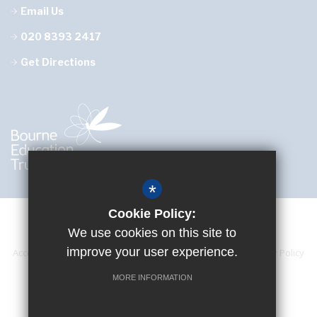
Email Us
020 8393 2417
Get Directions
*
Cookie Policy:
We use cookies on this site to
improve your user experience.
Accessibility Statement
Sitemap
Terms of Use
Privacy Policy
Cookie Usage
High Visibility Version
MORE INFORMATION