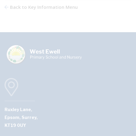
Back to Key Information Menu
Ruxley Lane,
Epsom, Surrey,
KT19 0UY