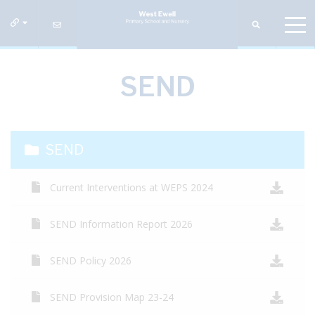
SEND
SEND
Current Interventions at WEPS 2024
SEND Information Report 2026
SEND Policy 2026
SEND Provision Map 23-24