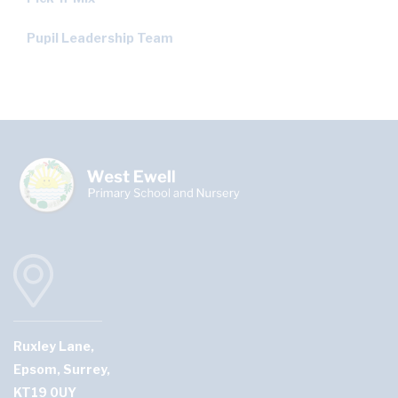
Pupil Leadership Team
Ruxley Lane,
Epsom, Surrey,
KT19 0UY