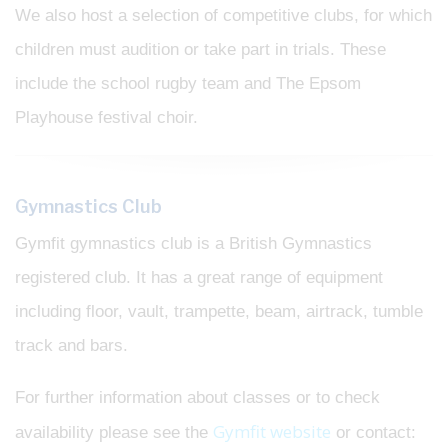
We also host a selection of competitive clubs, for which
children must audition or take part in trials. These
include the school rugby team and The Epsom
Playhouse festival choir.
Gymnastics Club
Gymfit gymnastics club is a British Gymnastics
registered club. It has a great range of equipment
including floor, vault, trampette, beam, airtrack, tumble
track and bars.
For further information about classes or to check
Gymfit website
availability please see the
or contact: