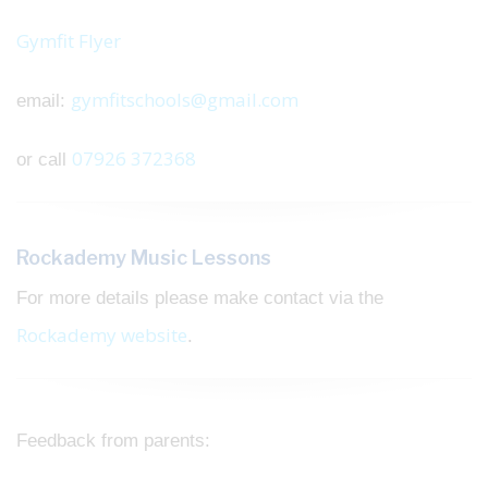
Gymfit Flyer
gymfitschools@gmail.com
email:
07926 372368
or call
Rockademy Music Lessons
For more details please make contact via the
Rockademy website
.
Feedback from parents: