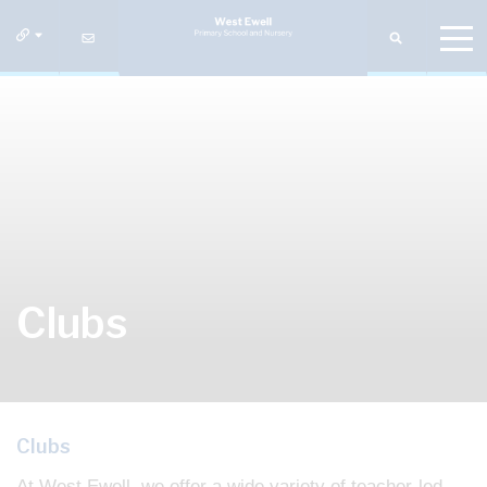
Clubs
Clubs
At West Ewell, we offer a wide variety of teacher-led