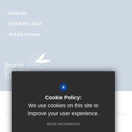
Email Us
020 8393 2417
Get Directions
*
Cookie Policy:
We use cookies on this site to
improve your user experience.
Accessibility Statement
Sitemap
Terms of Use
Privacy Policy
Cookie Usage
High Visibility Version
MORE INFORMATION