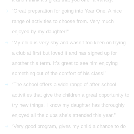
“Great preparation for going into Year One. A nice
range of activities to choose from. Very much
enjoyed by my daughter!”
“My child is very shy and wasn’t too keen on trying
a club at first but loved it and has signed up for
another this term. It’s great to see him enjoying
something out of the comfort of his class!”
“The school offers a wide range of after-school
activities that give the children a great opportunity to
try new things. I know my daughter has thoroughly
enjoyed all the clubs she’s attended this year.”
“Very good program, gives my child a chance to do