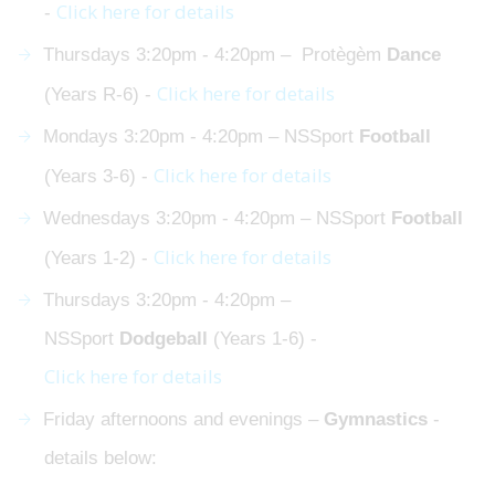
Click here for details
-
Thursdays 3:20pm - 4:20pm – Protègèm
Dance
Click here for details
(Years R-6) -
Mondays 3:20pm - 4:20pm – NSSport
Football
Click here for details
(Years 3-6) -
Wednesdays 3:20pm - 4:20pm – NSSport
Football
Click here for details
(Years 1-2) -
Thursdays 3:20pm - 4:20pm –
NSSport
Dodgeball
(Years 1-6) -
Click here for details
Friday afternoons and evenings –
Gymnastics
-
details below: