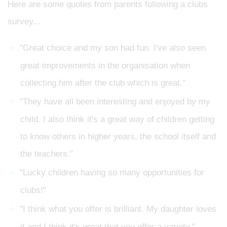
Here are some quotes from parents following a clubs
survey...
"Great choice and my son had fun. I've also seen
great improvements in the organisation when
collecting him after the club which is great."
"They have all been interesting and enjoyed by my
child. I also think it's a great way of children getting
to know others in higher years, the school itself and
the teachers."
"Lucky children having so many opportunities for
clubs!"
"I think what you offer is brilliant. My daughter loves
it and I think it's great that you offer a variety."