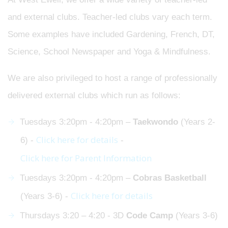
and external clubs. Teacher-led clubs vary each term.
Some examples have included Gardening, French, DT,
Science, School Newspaper and Yoga & Mindfulness.
We are also privileged to host a range of professionally
delivered external clubs which run as follows:
Tuesdays 3:20pm - 4:20pm –
Taekwondo
(Years 2-
Click here for details
6) -
-
Click here for Parent Information
Tuesdays 3:20pm - 4:20pm –
Cobras
Basketball
Click here for details
(Years 3-6) -
Thursdays 3:20 – 4:20 - 3D
Code Camp
(Years 3-6)