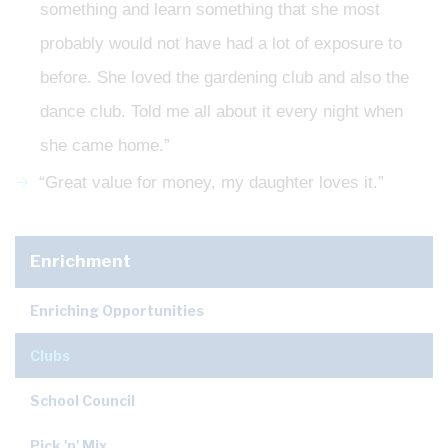
something and learn something that she most
probably would not have had a lot of exposure to
before. She loved the gardening club and also the
dance club. Told me all about it every night when
she came home.”
“Great value for money, my daughter loves it.”
Enrichment
Enriching Opportunities
Clubs
School Council
Pick 'n' Mix